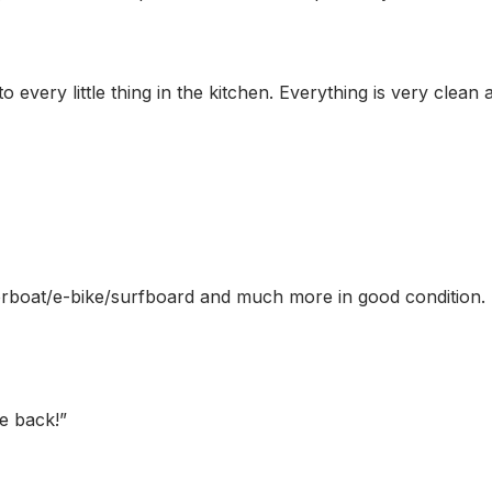
every little thing in the kitchen. Everything is very clean 
otorboat/e-bike/surfboard and much more in good condition.
e back!
”