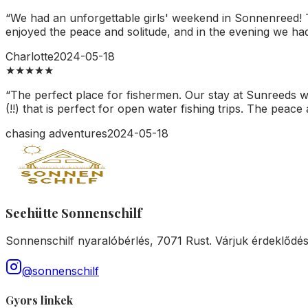
“
We had an unforgettable girls' weekend in Sonnenreed! Th
enjoyed the peace and solitude, and in the evening we had a
Charlotte
2024-05-18
★
★
★
★
★
“
The perfect place for fishermen. Our stay at Sunreeds was
(!!) that is perfect for open water fishing trips. The peace 
chasing adventures
2024-05-18
Seehütte Sonnenschilf
Sonnenschilf nyaralóbérlés, 7071 Rust. Várjuk érdeklődé
@sonnenschilf
Gyors linkek