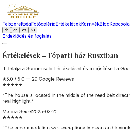
Felszereltség
Fotógaléria
Értékelések
Környék
Blog
Kapcsola
de
en
cs
hu
Érdeklődés és foglalás
Értékelések – Tóparti ház Rusztban
Itt találja a Sonnenschilf értékeléseit és minősítéseit a Go
★
5.0
/ 5.0 —
29
Google Reviews
★
★
★
★
★
“
The house is located in the middle of the reed belt direct
real highlight.
”
Marina Seidel
2025-02-25
★
★
★
★
★
“
The accommodation was exceptionally clean and lovingly 