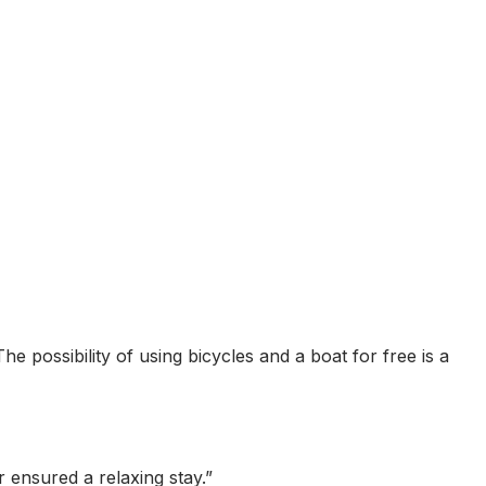
he possibility of using bicycles and a boat for free is a
 ensured a relaxing stay.
”