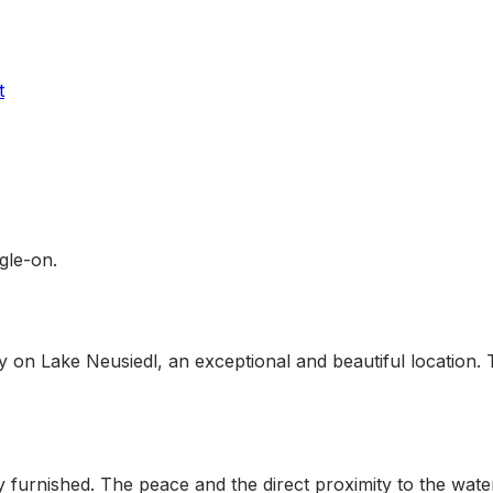
t
ogle-on.
ly on Lake Neusiedl, an exceptional and beautiful location. T
furnished. The peace and the direct proximity to the water