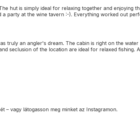
e hut is simply ideal for relaxing together and enjoying th
 party at the wine tavern :-). Everything worked out perfect
 truly an angler's dream. The cabin is right on the water a
and seclusion of the location are ideal for relaxed fishing. A
sét – vagy látogasson meg minket az Instagramon.