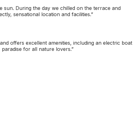
e sun. During the day we chilled on the terrace and
ly, sensational location and facilities.
”
nd offers excellent amenities, including an electric boat
 paradise for all nature lovers.
”