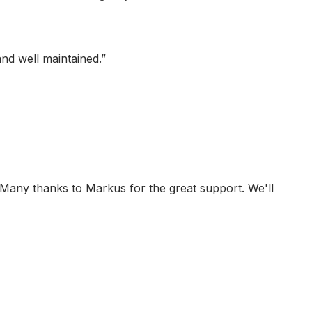
and well maintained.
”
 Many thanks to Markus for the great support. We'll