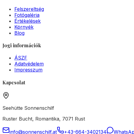
Felszereltség
Fotógaléria
Értékelések
Környék
Blog
Jogi információk
ÁSZF
Adatvédelem
Impresszum
Kapcsolat
Seehütte Sonnenschilf
Ruster Bucht, Romantika, 7071 Rust
info@sonnenschilf.at
+43-664-3402134
WhatsA