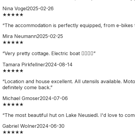
Nina Vogel
2025-02-26
★
★
★
★
★
“
The accommodation is perfectly equipped, from e-bikes to 
Mira Neumann
2025-02-25
★
★
★
★
★
“
Very pretty cottage. Electric boat 👍🏼👍🏼
”
Tamara Pirkfellner
2024-08-14
★
★
★
★
★
“
Location and house excellent. All utensils available. M
definitely come back.
”
Michael Gmoser
2024-07-06
★
★
★
★
★
“
The most beautiful hut on Lake Neusiedl. I'd love to com
Gabriel Wolner
2024-06-30
★
★
★
★
★